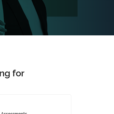
ng for
Assessments