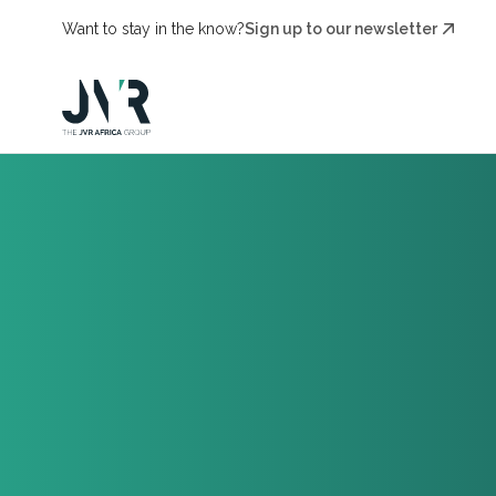
Want to stay in the know?
Sign up to our newsletter