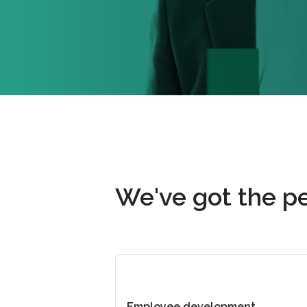
We've got the pe
Employee development