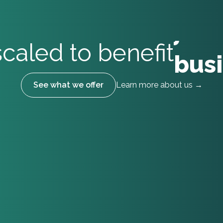
bus
tal
caled to benefit
indi
See what we offer
Learn more about us →
tea
lear
stu
cou