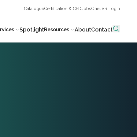
Catalogue
Certification & CPD
Jobs
OneJVR Login
Spotlight
About
Contact
rvices
Resources