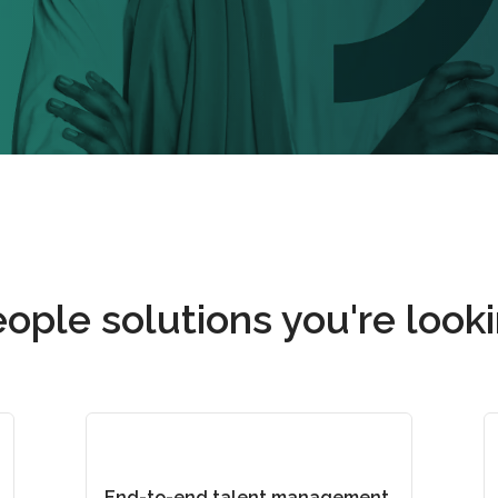
ople solutions you're looki
End-to-end talent management