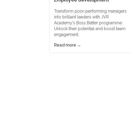
Transform poor-performing managers
into brilliant leaders with JVR
Academy's Boss Better programme.
Unlock their potential and boost team
engagement.
Read more →
Suppliers of worl