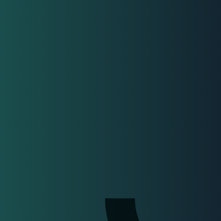
sultants
nisations