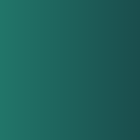
orga
tea
lea
man
emp
job 