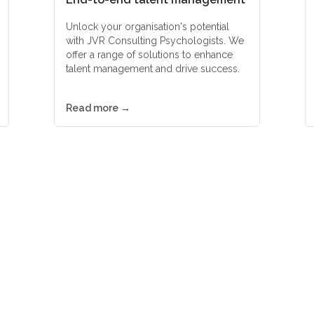
Unlock your organisation's potential
with JVR Consulting Psychologists. We
offer a range of solutions to enhance
talent management and drive success.
Read more →
d-class psychometric asse