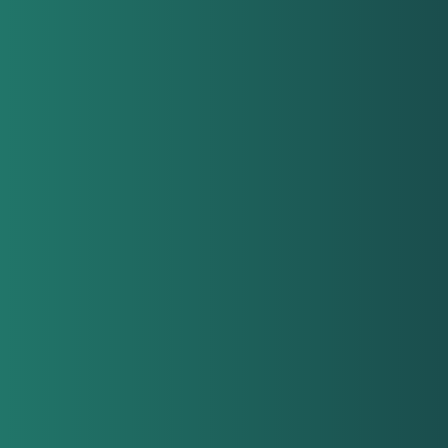
con
all
orga