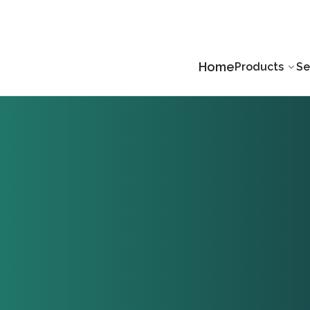
Home
Products
Se