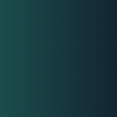
nisations
ms
ders
agers
loyees
seekers