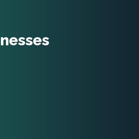
inesses
ent managers
viduals
chers
ners
dents
nsellors