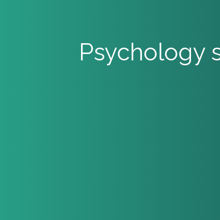
Psychology s