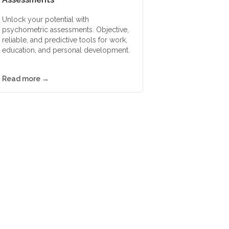
Unlock your potential with
psychometric assessments. Objective,
reliable, and predictive tools for work,
education, and personal development.
Read more →
ssments